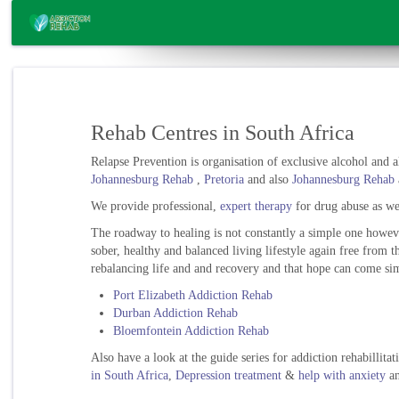
Rehab Centres in South Africa
Relapse Prevention is organisation of exclusive alcohol and al
Johannesburg Rehab
,
Pretoria
and also
Johannesburg Rehab
We provide professional,
expert therapy
for drug abuse as wel
The roadway to healing is not constantly a simple one howev
sober, healthy and balanced living lifestyle again free from 
rebalancing life and and recovery and that hope can come sim
Port Elizabeth Addiction Rehab
Durban Addiction Rehab
Bloemfontein Addiction Rehab
Also have a look at the guide series for addiction rehabillita
in South Africa
,
Depression treatment
&
help with anxiety
a