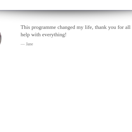
anged my life, thank you for all your kind
ng!