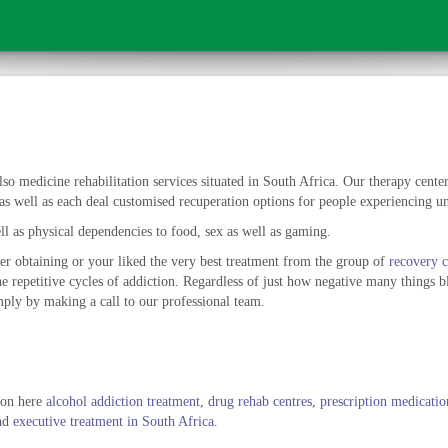
so medicine rehabilitation services situated in South Africa. Our therapy centers
as well as each deal customised recuperation options for people experiencing un
l as physical dependencies to food, sex as well as gaming.
er obtaining or your liked the very best treatment from the group of
recovery c
the repetitive cycles of addiction. Regardless of just how negative many things 
ply by making a call to our professional team.
tion here
alcohol addiction treatment
,
drug rehab centres
,
prescription medicatio
nd
executive treatment in South Africa
.