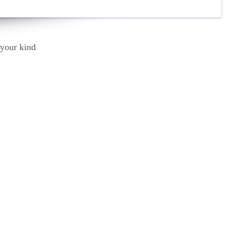
Thank you for all the love and support, absolute l
Your rehab team is amazing.
Mat