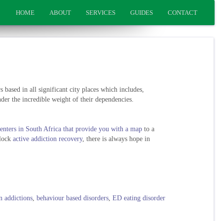
HOME
ABOUT
SERVICES
GUIDES
CONTACT
 based in all significant city places which includes,
der the incredible weight of their dependencies.
enters in South Africa that provide you with a map
to a
block
active addiction recovery
, there is always hope in
n addictions
,
behaviour based disorders
,
ED eating disorder