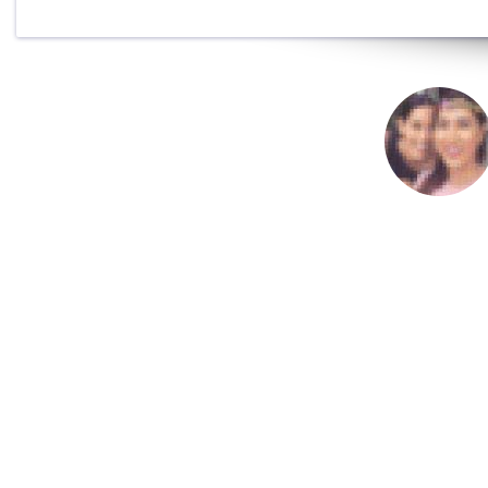
This programme ch
help with everythi
Jane