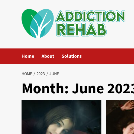
Skip
to
content
Home
About
Solutions
HOME
2023
JUNE
Month:
June 202