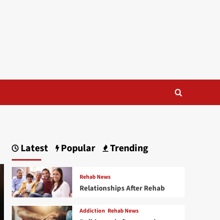
Latest
Popular
Trending
Rehab News
Relationships After Rehab
Addiction
Rehab News