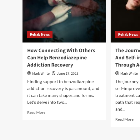
Rehab News
Rehab News
How Connecting With Others
The Journ
Can Help Benzodiazepine
And Self-
Addiction Recovery
Through A
Mark White
June 17, 2023
Mark White
Finding support in benzodiazepine
The journey
addiction recovery is paramount, and
self-improv
it can take many shapes and forms.
treatment can
Let's delve into two...
path that re
and...
Read
Read More
more
Rea
Read More
about
mor
How
abo
Connecting
The