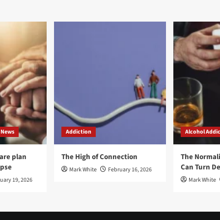
rney
Recovery
ards
From
overy
Addiction
d
-
rovement
ough
iction
atment
 News
Addiction
Alcohol Addi
care plan
The High of Connection
The Normal
apse
Can Turn De
Mark White
February 16, 2026
uary 19, 2026
Mark White