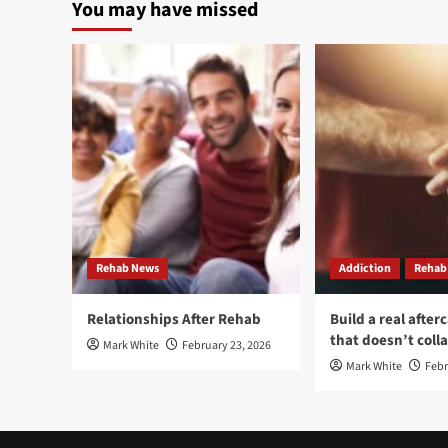
You may have missed
With
Jou
Others
Tow
Can
Rec
Help
An
Benzodiazepine
Self
Addiction
imp
Recovery
Thr
Add
Tre
Rehab News
Addiction
Rehab
Relationships After Rehab
Build a real after
that doesn’t coll
Mark White
February 23, 2026
Mark White
Febr