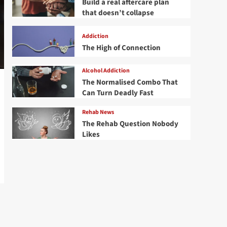
Build a real aftercare plan
that doesn’t collapse
Addiction
The High of Connection
Alcohol Addiction
The Normalised Combo That
Can Turn Deadly Fast
Rehab News
The Rehab Question Nobody
Likes