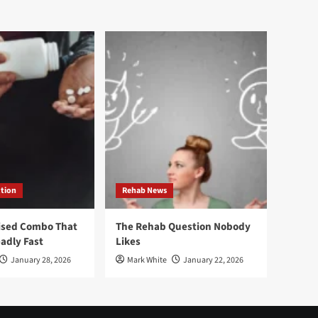
ction
Rehab News
ised Combo That
The Rehab Question Nobody
adly Fast
Likes
January 28, 2026
Mark White
January 22, 2026