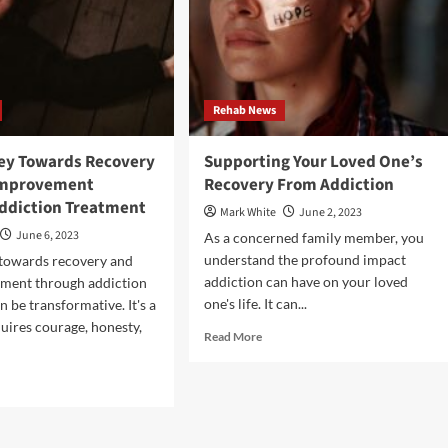
Rehab News
ey Towards Recovery
Supporting Your Loved One’s
improvement
Recovery From Addiction
ddiction Treatment
Mark White
June 2, 2023
June 6, 2023
As a concerned family member, you
understand the profound impact
 towards recovery and
addiction can have on your loved
ement through addiction
one's life. It can...
 be transformative. It's a
quires courage, honesty,
Read
Read More
more
about
d
Supporting
e
Your
ut
Loved
One’s